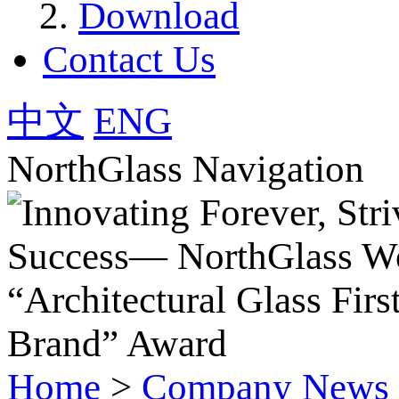
Download
Contact Us
中文
ENG
NorthGlass Navigation
Home
>
Company News