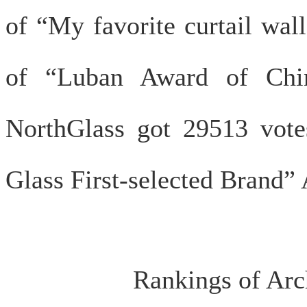
of “My favorite curtail wal
of “Luban Award of China
NorthGlass got 29513 vote
Glass First-selected Brand”
Rankings of Arch