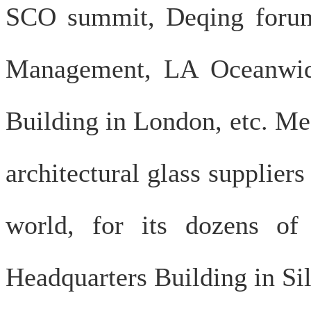
SCO summit, Deqing forum
Management, LA Oceanwide
Building in London, etc. Me
architectural glass supplier
world, for its dozens of
Headquarters Building in Sil