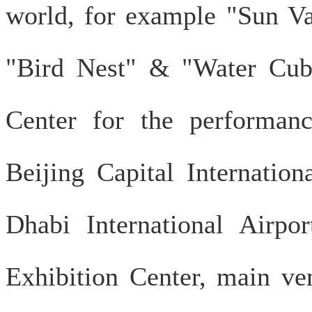
world, for example "Sun Va
"Bird Nest" & "Water Cub
Center for the performan
Beijing Capital Internatio
Dhabi International Airp
Exhibition Center, main 