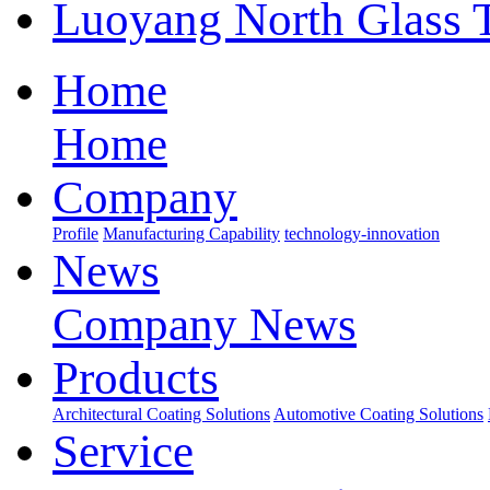
Luoyang North Glass 
Home
Home
Company
Profile
Manufacturing Capability
technology-innovation
News
Company News
Products
Architectural Coating Solutions
Automotive Coating Solutions
Service