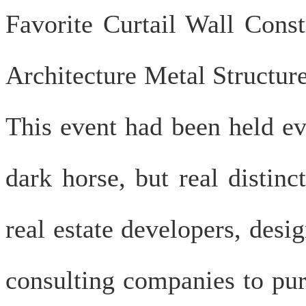
Favorite Curtail Wall Cons
Architecture Metal Structu
This event had been held ev
dark horse, but real distin
real estate developers, desig
consulting companies to pur