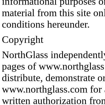
informational purposes o
material from this site on
conditions hereunder.
Copyright
NorthGlass independently 
pages of www.northglass.
distribute, demonstrate o
www.northglass.com for a
written authorization fr