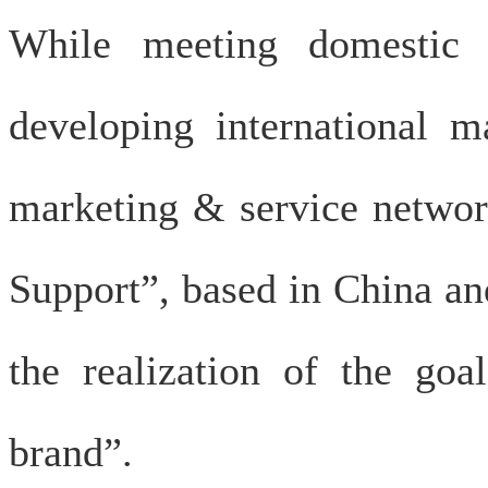
While meeting domestic 
developing international m
marketing & service network
Support”, based in China an
the realization of the goa
brand”.