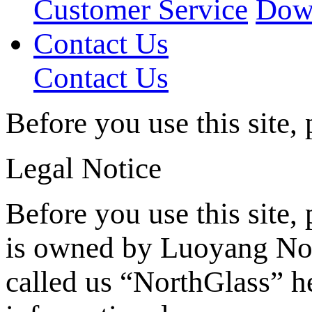
Customer Service
Dow
Contact Us
Contact Us
Before you use this site,
Legal Notice
Before you use this site, 
is owned by Luoyang Nor
called us “NorthGlass” he