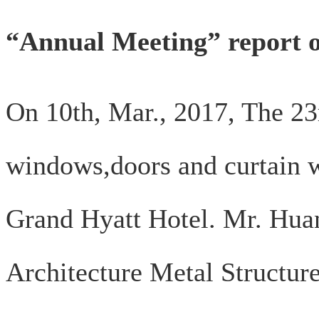
“Annual Meeting” report o
On 10th, Mar., 2017, The 23
windows,doors and curtain w
Grand Hyatt Hotel. Mr. Huan
Architecture Metal Structur