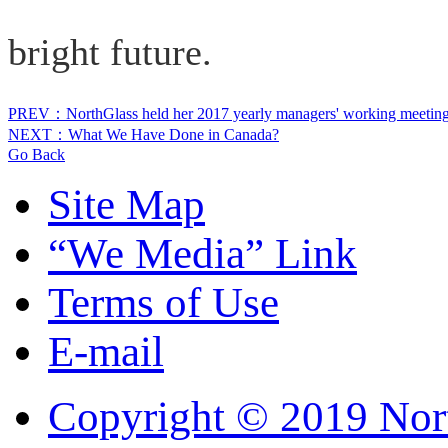
bright future.
PREV：NorthGlass held her 2017 yearly managers' working meetin
NEXT：What We Have Done in Canada?
Go Back
Site Map
“We Media” Link
Terms of Use
E-mail
Copyright © 2019 Nort