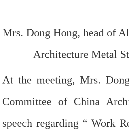
Mrs. Dong Hong, head of 
Architecture Metal St
At the meeting, Mrs. Do
Committee of China Archi
speech regarding “ Work Re