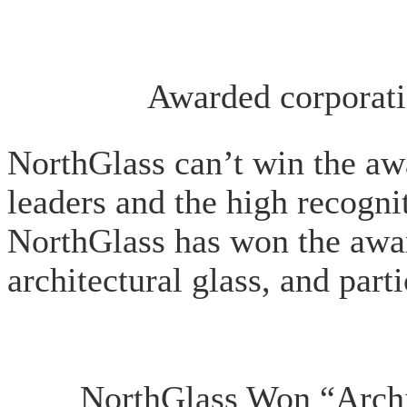
Awarded corporati
NorthGlass can’t win the awa
leaders and the high recogn
NorthGlass has won the award
architectural glass, and par
NorthGlass Won “Archit