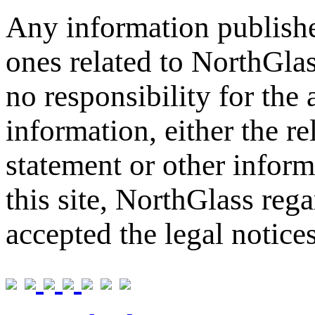
Any information publishe
ones related to NorthGla
no responsibility for the
information, either the re
statement or other inform
this site, NorthGlass reg
accepted the legal notice