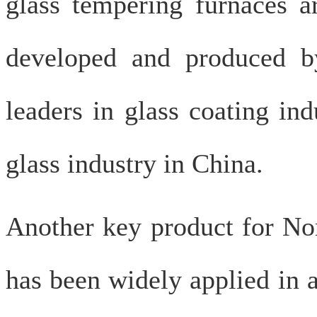
glass tempering furnaces a
developed and produced b
leaders in glass coating in
glass industry in China.
Another key product for Nor
has been widely applied in a