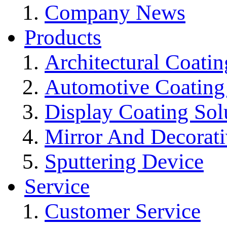
Company News
Products
Architectural Coatin
Automotive Coating
Display Coating Sol
Mirror And Decorati
Sputtering Device
Service
Customer Service