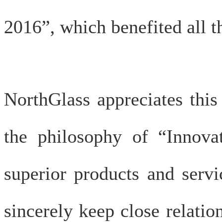
2016”, which benefited all th
NorthGlass appreciates this
the philosophy of “Innovat
superior products and serv
sincerely keep close relatio