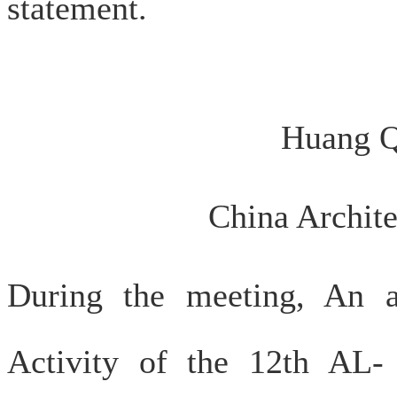
statement.
Huang Q
China Archite
During the meeting, An a
Activity of the 12th AL