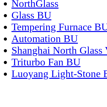
NorthGlass
Glass BU
Tempering Furnace B
Automation BU
Shanghai North Glass 
Triturbo Fan BU
Luoyang Light-Stone