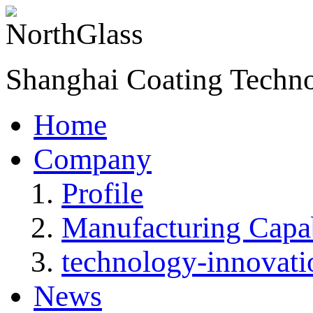
Shanghai Coating Techn
Home
Company
Profile
Manufacturing Capab
technology-innovati
News