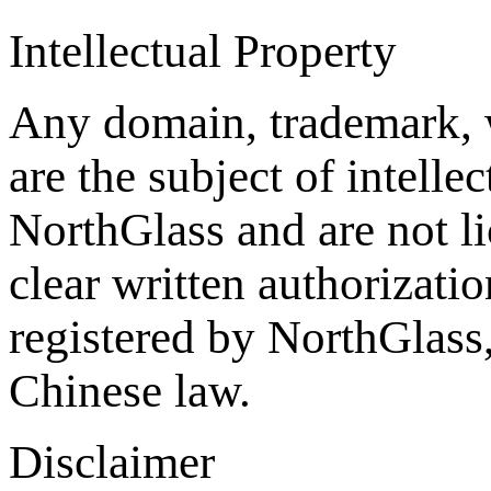
Intellectual Property
Any domain, trademark, 
are the subject of intelle
NorthGlass and are not li
clear written authorizat
registered by NorthGlass,
Chinese law.
Disclaimer