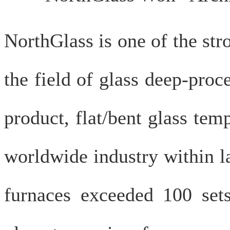
NorthGlass is one of the st
the field of glass deep-pro
product, flat/bent glass tem
worldwide industry within l
furnaces exceeded 100 set