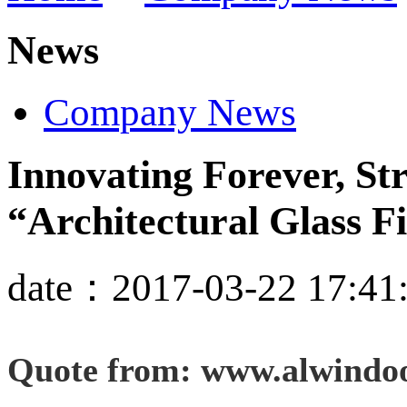
News
Company News
Innovating Forever, S
“Architectural Glass F
date：2017-03-22 17:41
Quote from: www.alwindo